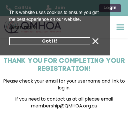
Call Us
Join
Login
This website uses cookies to ensure you get
the best experience on our website.
Learn more
Got it!
THANK YOU FOR COMPLETING YOUR
REGISTRATION!
Please check your email for your username and link to
log in.
If you need to contact us at all please email
membership@QMHOA.org.au