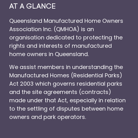
AT A GLANCE
Queensland Manufactured Home Owners
Association Inc. (QMHOA) is an
organisation dedicated to protecting the
rights and interests of manufactured
home owners in Queensland.
We assist members in understanding the
Manufactured Homes (Residential Parks)
Act 2003 which governs residential parks
and the site agreements (contracts)
made under that Act, especially in relation
to the settling of disputes between home
owners and park operators.