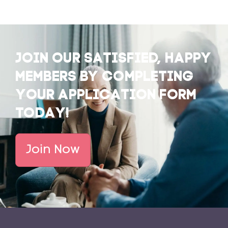
JOIN OUR SATISFIED, HAPPY
MEMBERS BY COMPLETING
YOUR APPLICATION FORM
TODAY!
Join Now