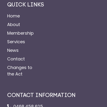
QUICK LINKS
Home
About
Membership
Services
News
Contact
Changes to
the Act
CONTACT INFORMATION
0468 458 625