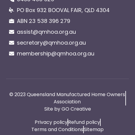
PO Box 932 BOOVAL FAIR, QLD 4304
ABN 23 538 396 279
assist@qmhoa.org.au
secretary@qmhoa.org.au
membership@qmhoa.org.au
© 2023 Queensland Manufactured Home Owners
Association
Site by GO Creative
Privacy policy
Refund policy
Terms and Conditions
Sitemap