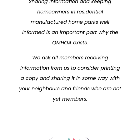
Sharing information and keeping
homeowners in residential
manufactured home parks well
informed is an important part why the
QMHOA exists.
We ask all members receiving
information from us to consider printing
a copy and sharing it in some way with
your neighbours and friends who are not
yet members.