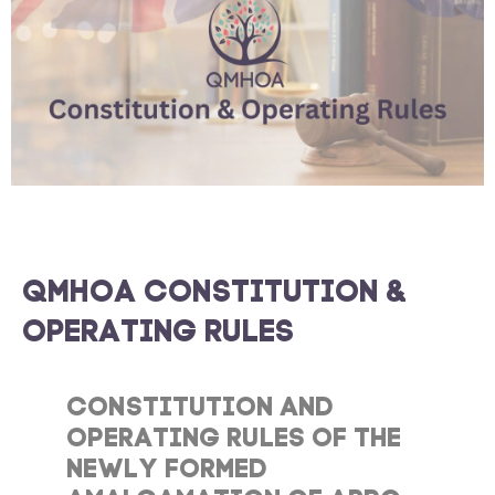
QMHOA CONSTITUTION &
OPERATING RULES
CONSTITUTION AND
OPERATING RULES OF THE
NEWLY FORMED