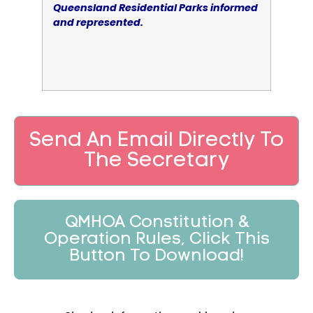
Queensland Residential Parks informed
and represented.
Send An Email Directly To
The Secretary
QMHOA Constitution &
Operation Rules, Click This
Button To Download!