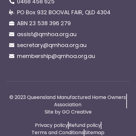
0468 458 625
PO Box 932 BOOVAL FAIR, QLD 4304
ABN 23 538 396 279
assist@qmhoa.org.au
secretary@qmhoa.org.au
membership@qmhoa.org.au
© 2023 Queensland Manufactured Home Owners
Association
Site by GO Creative
Privacy policy
Refund policy
Terms and Conditions
Sitemap