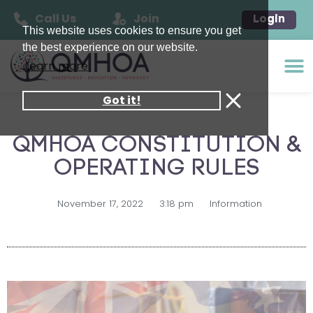
Call Us
Join
Login
This website uses cookies to ensure you get
the best experience on our website.
Learn more
Got it!
QMHOA CONSTITUTION &
OPERATING RULES
November 17, 2022
3:18 pm
Information