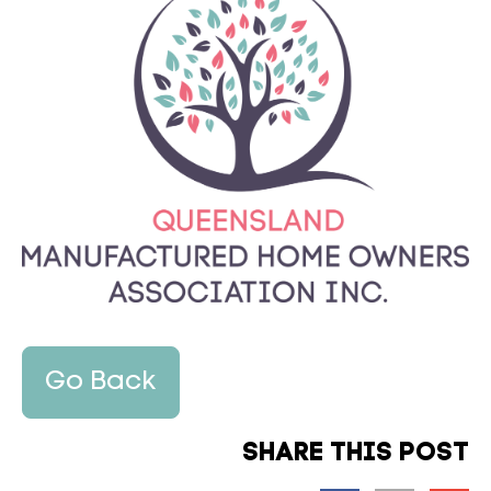
Go Back
SHARE THIS POST