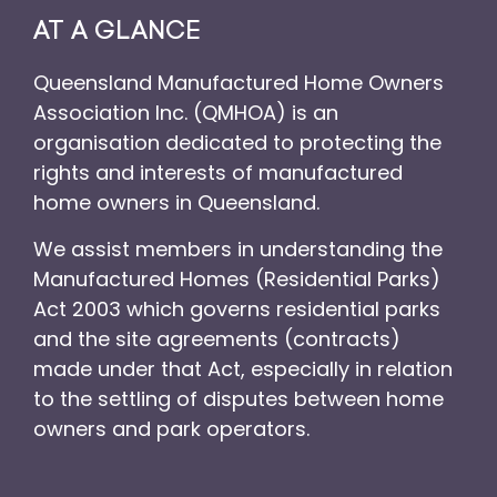
AT A GLANCE
Queensland Manufactured Home Owners
Association Inc. (QMHOA) is an
organisation dedicated to protecting the
rights and interests of manufactured
home owners in Queensland.
We assist members in understanding the
Manufactured Homes (Residential Parks)
Act 2003 which governs residential parks
and the site agreements (contracts)
made under that Act, especially in relation
to the settling of disputes between home
owners and park operators.