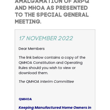
AMALGAMATION OF ARPQ
AND MHOA AS PRESENTED
TO THE SPECIAL GENERAL
MEETING.
17 NOVEMBER 2022
Dear Members
The link below contains a copy of the
QMHOA Constitution and Operating
Rules should you wish to view or
download them.
The QMHOA Interim Committee
QMHOA
Keeping Manufactured Home Owners in