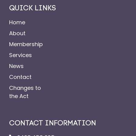
QUICK LINKS
Home
About
Membership
Services
News
Contact
Changes to
the Act
CONTACT INFORMATION