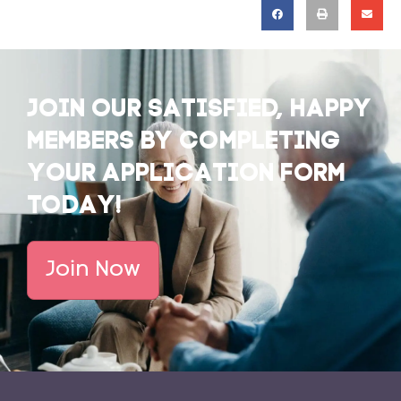
JOIN OUR SATISFIED, HAPPY
MEMBERS BY COMPLETING
YOUR APPLICATION FORM
TODAY!
Join Now