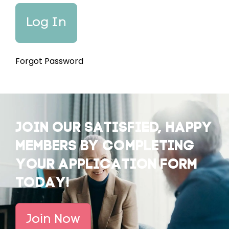
Forgot Password
JOIN OUR SATISFIED, HAPPY
MEMBERS BY COMPLETING
YOUR APPLICATION FORM
TODAY!
Join Now