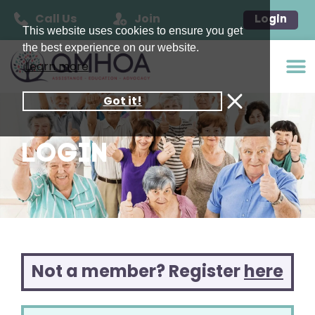
Call Us
Join
Login
This website uses cookies to ensure you get
the best experience on our website.
Learn more
Got it!
LOGIN
Not a member? Register
here