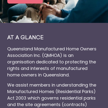
AT A GLANCE
Queensland Manufactured Home Owners
Association Inc. (QMHOA) is an
organisation dedicated to protecting the
rights and interests of manufactured
home owners in Queensland.
We assist members in understanding the
Manufactured Homes (Residential Parks)
Act 2003 which governs residential parks
and the site agreements (contracts)