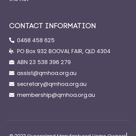
CONTACT INFORMATION
0468 458 625
PO Box 932 BOOVAL FAIR, QLD 4304
ABN 23 538 396 279
assist@qmhoa.org.au
secretary@qmhoa.org.au
membership@qmhoa.org.au