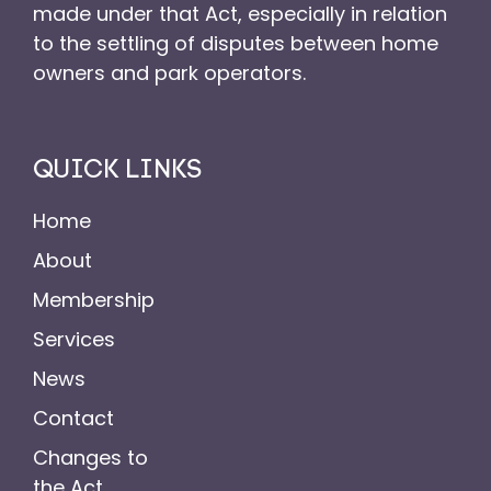
made under that Act, especially in relation
to the settling of disputes between home
owners and park operators.
QUICK LINKS
Home
About
Membership
Services
News
Contact
Changes to
the Act