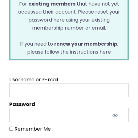
For
existing members
that have not yet
accessed their account. Please reset your
password
here
using your existing
membership number or email.
If you need to
renew your membership
,
please follow the instructions
here
Username or E-mail
Password
Remember Me