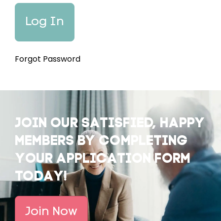
Forgot Password
JOIN OUR SATISFIED, HAPPY
MEMBERS BY COMPLETING
YOUR APPLICATION FORM
TODAY!
Join Now